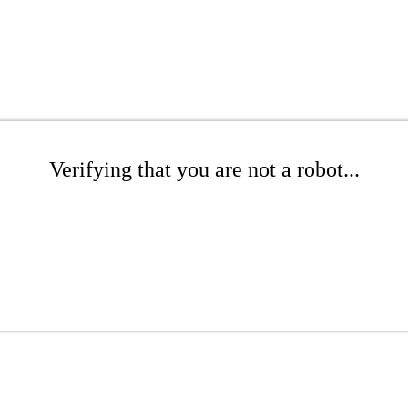
Verifying that you are not a robot...