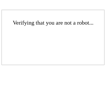
Verifying that you are not a robot...