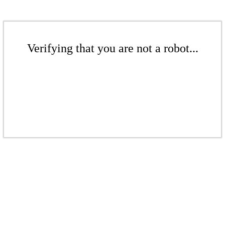
Verifying that you are not a robot...