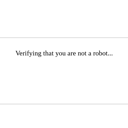
Verifying that you are not a robot...