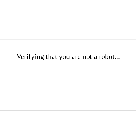
Verifying that you are not a robot...