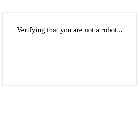
Verifying that you are not a robot...