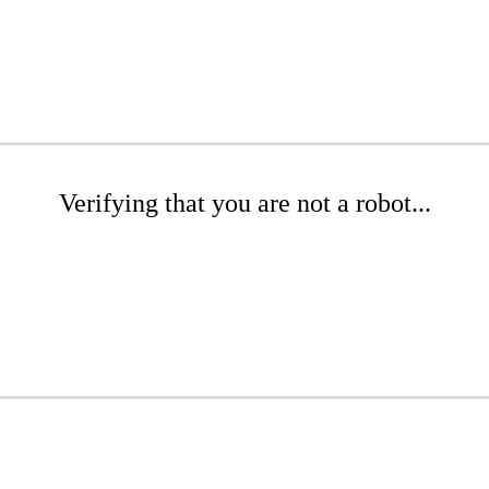
Verifying that you are not a robot...