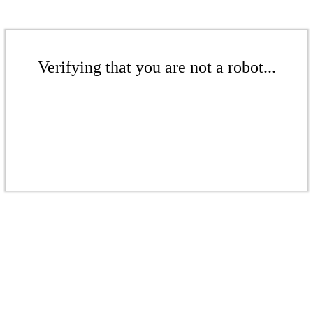
Verifying that you are not a robot...