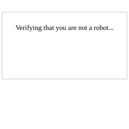
Verifying that you are not a robot...