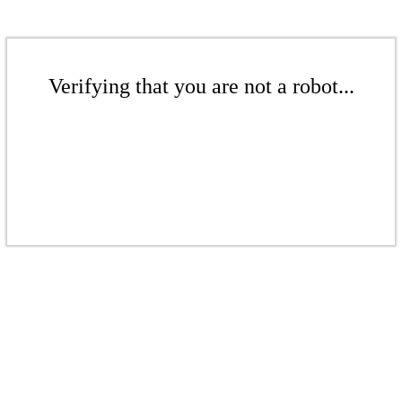
Verifying that you are not a robot...