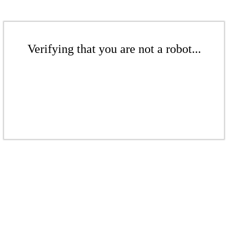
Verifying that you are not a robot...