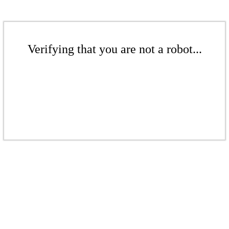
Verifying that you are not a robot...