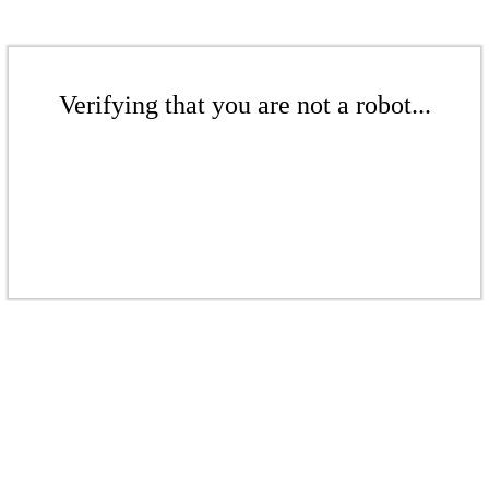
Verifying that you are not a robot...