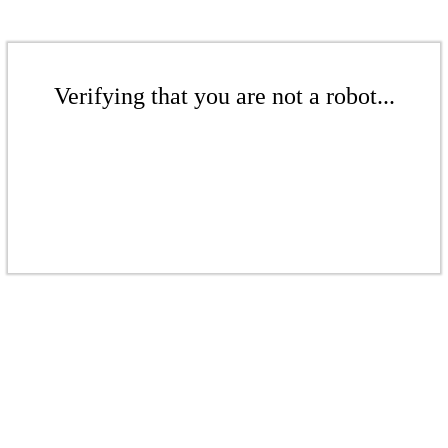
Verifying that you are not a robot...