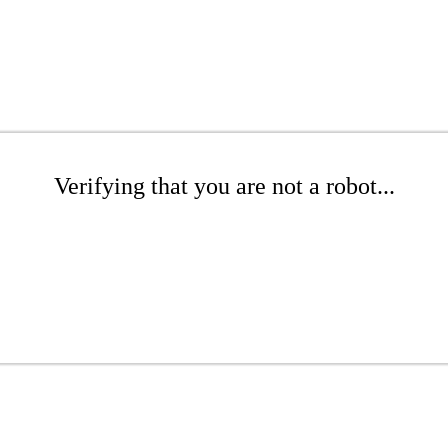
Verifying that you are not a robot...