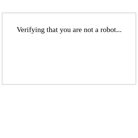
Verifying that you are not a robot...