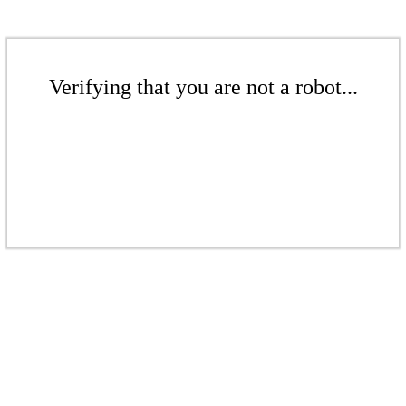
Verifying that you are not a robot...