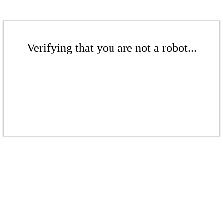
Verifying that you are not a robot...